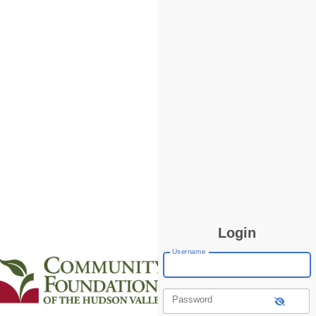
Login
Username
Password