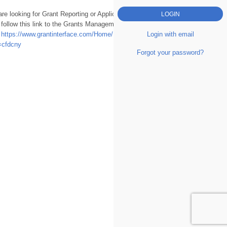
are looking for Grant Reporting or Applications
 follow this link to the Grants Management
Login with email
.
https://www.grantinterface.com/Home/Logon?
=cfdcny
Forgot your password?