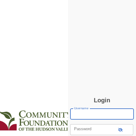
Login
Username
Password