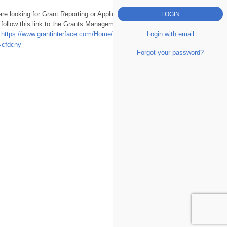
are looking for Grant Reporting or Applications
 follow this link to the Grants Management
Login with email
.
https://www.grantinterface.com/Home/Logon?
=cfdcny
Forgot your password?